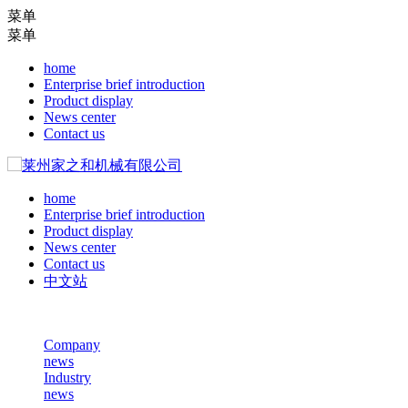
菜单
菜单
home
Enterprise brief introduction
Product display
News center
Contact us
home
Enterprise brief introduction
Product display
News center
Contact us
中文站
Company
news
Industry
news