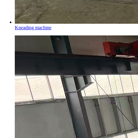
Kneading machine