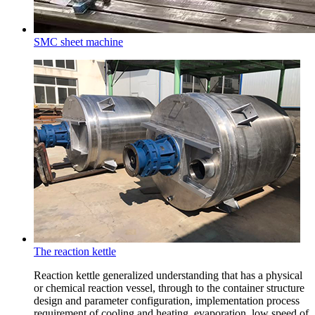
SMC sheet machine
The reaction kettle
Reaction kettle generalized understanding that has a physical
or chemical reaction vessel, through to the container structure
design and parameter configuration, implementation process
requirement of cooling and heating, evaporation, low speed of