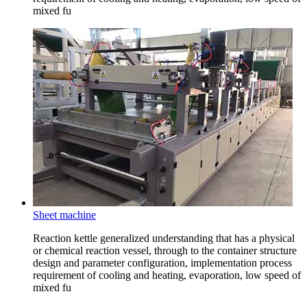
mixed fu
Sheet machine
Reaction kettle generalized understanding that has a physical
or chemical reaction vessel, through to the container structure
design and parameter configuration, implementation process
requirement of cooling and heating, evaporation, low speed of
mixed fu