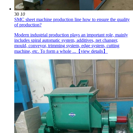
30
10
SMC sheet machine production line how to ensure the quality
of production?
Modern industrial production plays an important role, mainly
includes spiral automatic system, additives, net changer,
mould, conveyor, trimming system, edge system, cutting
machine, etc. To form a whole ...
【view details】