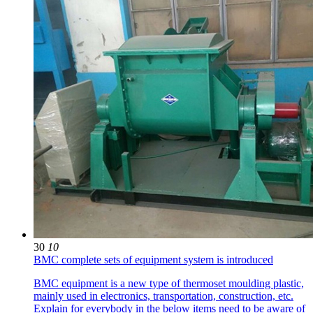
30
10
BMC complete sets of equipment system is introduced
BMC equipment is a new type of thermoset moulding plastic,
mainly used in electronics, transportation, construction, etc.
Explain for everybody in the below items need to be aware of