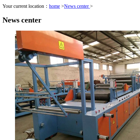
Your current location：
home
>
News center
>
News center