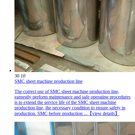
30
10
SMC sheet machine production line
The correct use of SMC sheet machine production line,
earnestly perform maintenance and safe operating procedures
is to extend the service life of the SMC sheet machine
production line, the necessary condition to ensure safety in
production. SMC before production ...
【view details】