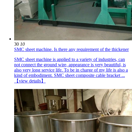
30
10
SMC sheet machine. Is there any requirement of the thickener
SMC sheet machine is applied to a variety of industries, can
not connect the ground wire, appearance is very beautiful, is
also very long service life. To be in charge of my life is also a
kind of embodiment. SMC sheet composite cable bracket ...
【view details】