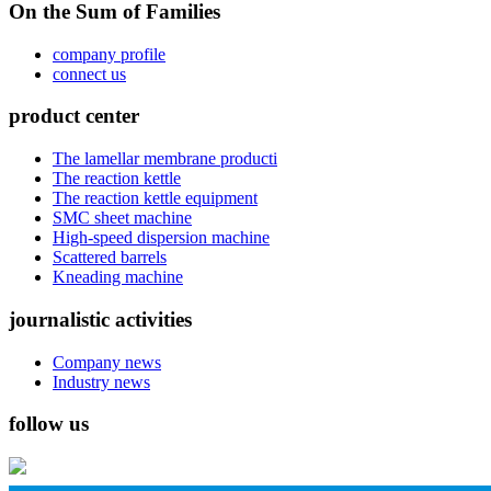
On the Sum of Families
company profile
connect us
product center
The lamellar membrane producti
The reaction kettle
The reaction kettle equipment
SMC sheet machine
High-speed dispersion machine
Scattered barrels
Kneading machine
journalistic activities
Company news
Industry news
follow us