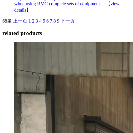
when using BMC complete sets of equipment. ...
【view
details】
68条
上一页
1
2
3
4
5
6
7
8
9
下一页
related products